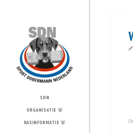
SDN
ORGANISATIE
O
RASINFORMATIE