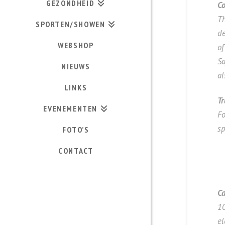
GEZONDHEID
Co
Th
SPORTEN/SHOWEN
de
WEBSHOP
of
Sa
NIEUWS
al
LINKS
Tr
EVENEMENTEN
Fo
s
FOTO’S
CONTACT
Ca
10
el