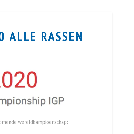
0 ALLE RASSEN
nkomende wereldkampioenschap: