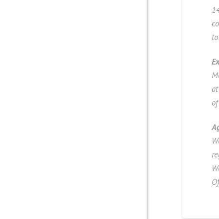
14
co
to
Ex
Mo
a
of
A
We
re
W
Of