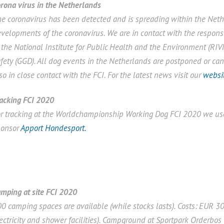
rona virus in the Netherlands
e coronavirus has been detected and is spreading within the Nethe
velopments of the coronavirus. We are in contact with the responsi
 the National Institute for Public Health and the Environment (RIV
fety (GGD). All dog events in the Netherlands are postponed or c
so in close contact with the FCI. For the latest news visit our
websi
acking FCI 2020
r tracking at the Worldchampionship Working Dog FCI 2020 we use
ponsor
Apport Hondesport.
mping at site FCI 2020
0 camping spaces are available (while stocks lasts). Costs: EUR 30
ectricity and shower facilities). Campground at Sportpark Orderbo