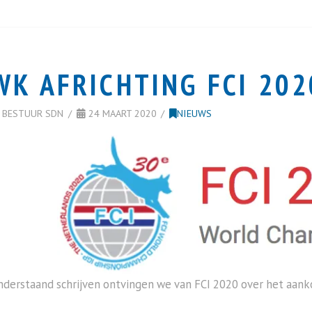
WK AFRICHTING FCI 202
BESTUUR SDN
24 MAART 2020
NIEUWS
nderstaand schrijven ontvingen we van FCI 2020 over het aa