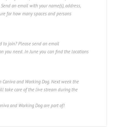
 Send an email with your name(s), address,
ture for how many spaces and persons
ed to join? Please send an email
ion you need. In June you can find the locations
th Caniva and Working Dog. Next week the
l take care of the live stream during the
niva and Working Dog are part of!