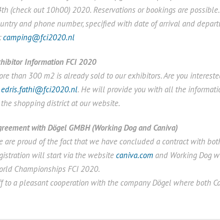
th (check out 10h00) 2020. Reservations or bookings are possible.
untry and phone number, specified with date of arrival and depar
:
camping@fci2020.nl
hibitor Information FCI 2020
re than 300 m2 is already sold to our exhibitors. Are you interest
t
edris.fathi@fci2020.nl
. He will provide you with all the informat
 the shopping district at our website.
greement with Dögel GMBH (Working Dog and Caniva)
 are proud of the fact that we have concluded a contract with bo
gistration will start via the website
caniva.com
and Working Dog wil
orld Championships FCI 2020.
f to a pleasant cooperation with the company Dögel where both Ca