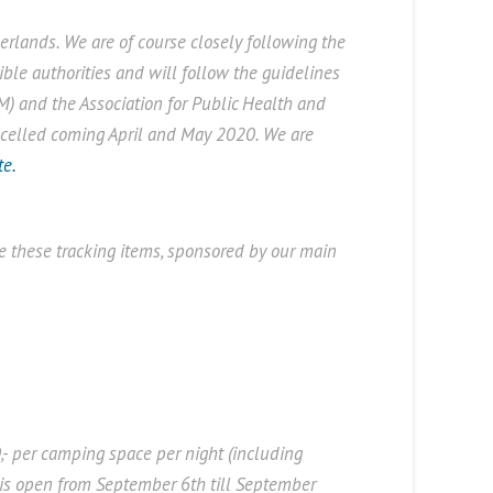
rlands. We are of course closely following the
ble authorities and will follow the guidelines
M) and the Association for Public Health and
ancelled coming April and May 2020. We are
te.
 these tracking items, sponsored by our main
,- per camping space per night (including
s is open from September 6th till September